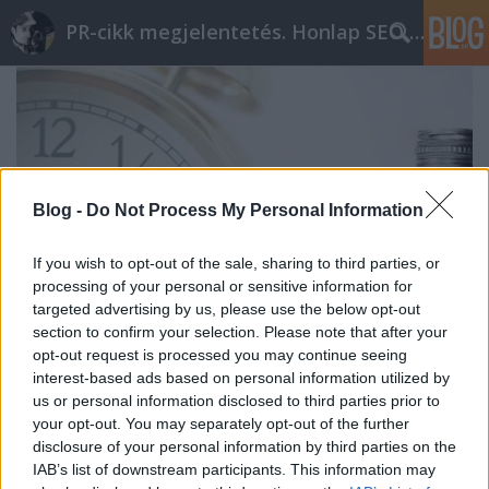
PR-cikk megjelentetés. Honlap SEO optimalizálás
Blog -
Do Not Process My Personal Information
If you wish to opt-out of the sale, sharing to third parties, or
processing of your personal or sensitive information for
targeted advertising by us, please use the below opt-out
section to confirm your selection. Please note that after your
opt-out request is processed you may continue seeing
interest-based ads based on personal information utilized by
Prémium linképítés ár – A kulcs a
us or personal information disclosed to third parties prior to
your opt-out. You may separately opt-out of the further
hosszútáv
disclosure of your personal information by third parties on the
IAB’s list of downstream participants. This information may
ungparty
•
2020. február 16.
0