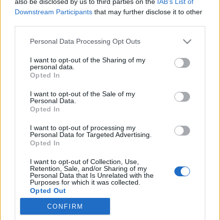
also be disclosed by us to third parties on the
IAB’s List of
Downstream Participants
that may further disclose it to other
third parties.
Please note that this website/app uses one or more Google
Personal Data Processing Opt Outs
services and may gather and store information including but
not limited to your visit or usage behaviour. You may click to
I want to opt-out of the Sharing of my
personal data.
grant or deny consent to Google and its third-party tags to
Opted In
use your data for below specified purposes in below Google
consent section.
I want to opt-out of the Sale of my
Personal Data.
Opted In
I want to opt-out of processing my
Personal Data for Targeted Advertising.
Opted In
A linképítés és úgy általában véve a
I want to opt-out of Collection, Use,
Retention, Sale, and/or Sharing of my
keresőoptimalizálás kapcsán sokan esnek abba a
Personal Data that Is Unrelated with the
hibába, hogy kizárólag a mennyiséget tartják szem
Purposes for which it was collected.
Opted Out
előtt. ...
CONFIRM
Google consents