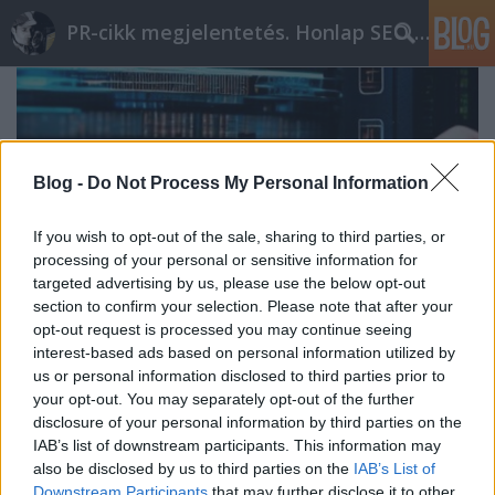
PR-cikk megjelentetés. Honlap SEO optimalizálás
Blog -
Do Not Process My Personal Information
If you wish to opt-out of the sale, sharing to third parties, or
processing of your personal or sensitive information for
targeted advertising by us, please use the below opt-out
section to confirm your selection. Please note that after your
opt-out request is processed you may continue seeing
interest-based ads based on personal information utilized by
us or personal information disclosed to third parties prior to
your opt-out. You may separately opt-out of the further
Laptopok: energiafelhasználás
disclosure of your personal information by third parties on the
optimalizálása
IAB’s list of downstream participants. This information may
also be disclosed by us to third parties on the
IAB’s List of
ungparty
•
2023. szeptember 13.
0
Downstream Participants
that may further disclose it to other