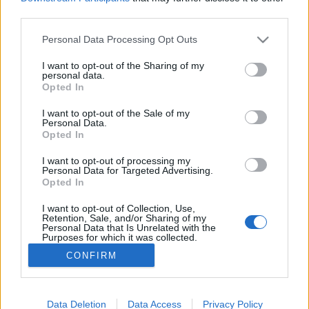
third parties.
Tippek: hogyan csökkenthető optimalizálással a
Please note that this website/app uses one or more Google
notebook energiafelhasználása?
Personal Data Processing Opt Outs
services and may gather and store information including but
not limited to your visit or usage behaviour. You may click to
I want to opt-out of the Sharing of my
personal data.
grant or deny consent to Google and its third-party tags to
Opted In
use your data for below specified purposes in below Google
consent section.
I want to opt-out of the Sale of my
Personal Data.
Opted In
I want to opt-out of processing my
Personal Data for Targeted Advertising.
Opted In
Zöldebb és hatékonyabb laptophasználat
I want to opt-out of Collection, Use,
A laptopok a modern élet ...
Retention, Sale, and/or Sharing of my
Personal Data that Is Unrelated with the
Purposes for which it was collected.
Opted Out
CONFIRM
Google consents
I want to allow Google to enable storage
Data Deletion
Data Access
Privacy Policy