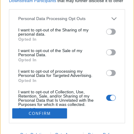
Downstream Participants
that may further disclose it to other
third parties.
Please note that this website/app uses one or more Google
Personal Data Processing Opt Outs
services and may gather and store information including but
not limited to your visit or usage behaviour. You may click to
I want to opt-out of the Sharing of my
personal data.
grant or deny consent to Google and its third-party tags to
Opted In
use your data for below specified purposes in below Google
consent section.
I want to opt-out of the Sale of my
Personal Data.
Opted In
I want to opt-out of processing my
Personal Data for Targeted Advertising.
Opted In
Már Hippokratész, az ősi görög gyógyászat atyja
I want to opt-out of Collection, Use,
megfogalmazta azt a véleményét, hogy a „hasonló
Retention, Sale, and/or Sharing of my
gyógyítja a hasonlót”. Ezt nevezhetjük a ...
Personal Data that Is Unrelated with the
Purposes for which it was collected.
Opted Out
CONFIRM
Google consents
I want to allow Google to enable storage