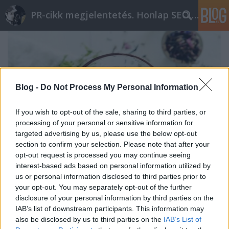
PR-cikk megjelentetés. Honlap SEO optimalizálás
Blog -
Do Not Process My Personal Information
If you wish to opt-out of the sale, sharing to third parties, or
processing of your personal or sensitive information for
targeted advertising by us, please use the below opt-out
section to confirm your selection. Please note that after your
opt-out request is processed you may continue seeing
interest-based ads based on personal information utilized by
us or personal information disclosed to third parties prior to
Mit jelent a homeopátia?
your opt-out. You may separately opt-out of the further
disclosure of your personal information by third parties on the
ungparty
•
2023. szeptember 24.
0
IAB’s list of downstream participants. This information may
also be disclosed by us to third parties on the
IAB’s List of