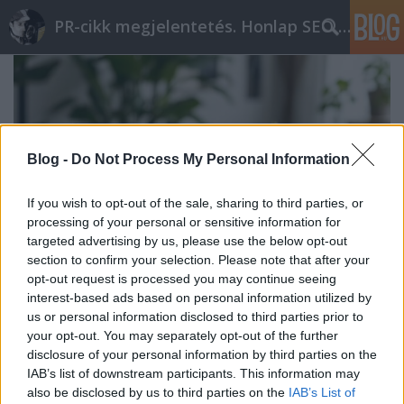
PR-cikk megjelentetés. Honlap SEO optimalizálás
Blog -
Do Not Process My Personal Information
If you wish to opt-out of the sale, sharing to third parties, or
processing of your personal or sensitive information for
targeted advertising by us, please use the below opt-out
section to confirm your selection. Please note that after your
opt-out request is processed you may continue seeing
interest-based ads based on personal information utilized by
us or personal information disclosed to third parties prior to
Használt laptopok és
your opt-out. You may separately opt-out of the further
disclosure of your personal information by third parties on the
fenntarthatóság
IAB’s list of downstream participants. This information may
ungparty
•
2026. január 27.
0
also be disclosed by us to third parties on the
IAB’s List of