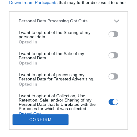
Downstream Participants
that may further disclose it to other
third parties.
Please note that this website/app uses one or more Google
Personal Data Processing Opt Outs
services and may gather and store information including but
not limited to your visit or usage behaviour. You may click to
I want to opt-out of the Sharing of my
personal data.
grant or deny consent to Google and its third-party tags to
Opted In
use your data for below specified purposes in below Google
consent section.
I want to opt-out of the Sale of my
Personal Data.
Opted In
I want to opt-out of processing my
Personal Data for Targeted Advertising.
Opted In
Erőforrás-megtakarítás, energiahatékonyság
I want to opt-out of Collection, Use,
Könnyű belátni:
a felújított használt laptopok
Retention, Sale, and/or Sharing of my
Personal Data that Is Unrelated with the
vásárlása
az egyik leghatékonyabb módja ...
Purposes for which it was collected.
Opted Out
CONFIRM
Google consents