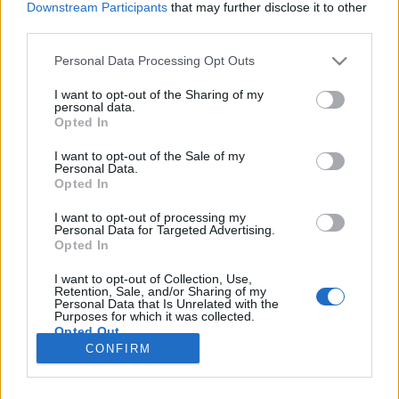
Downstream Participants
that may further disclose it to other
third parties.
Please note that this website/app uses one or more Google
Personal Data Processing Opt Outs
services and may gather and store information including but
not limited to your visit or usage behaviour. You may click to
I want to opt-out of the Sharing of my
personal data.
grant or deny consent to Google and its third-party tags to
Opted In
use your data for below specified purposes in below Google
consent section.
I want to opt-out of the Sale of my
Personal Data.
Opted In
I want to opt-out of processing my
Personal Data for Targeted Advertising.
Opted In
Erőforrás-megtakarítás, energiahatékonyság
I want to opt-out of Collection, Use,
Könnyű belátni:
a felújított használt laptopok
Retention, Sale, and/or Sharing of my
Personal Data that Is Unrelated with the
vásárlása
az egyik leghatékonyabb módja ...
Purposes for which it was collected.
Opted Out
CONFIRM
Google consents