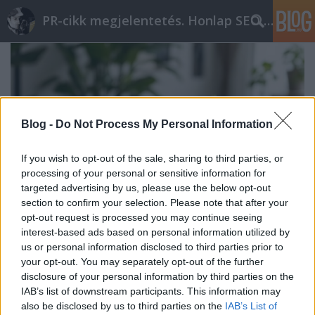
PR-cikk megjelentetés. Honlap SEO optimalizálás
Blog -
Do Not Process My Personal Information
If you wish to opt-out of the sale, sharing to third parties, or
processing of your personal or sensitive information for
targeted advertising by us, please use the below opt-out
section to confirm your selection. Please note that after your
opt-out request is processed you may continue seeing
interest-based ads based on personal information utilized by
us or personal information disclosed to third parties prior to
Használt laptopok és
your opt-out. You may separately opt-out of the further
disclosure of your personal information by third parties on the
fenntarthatóság
IAB’s list of downstream participants. This information may
ungparty
•
2026. január 27.
0
also be disclosed by us to third parties on the
IAB’s List of