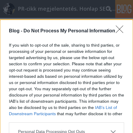
PR-cikk megjelentetés. Honlap SEO optimalizálás
Címkék
»
virtuális_szerver
Blog -
Do Not Process My Personal Information
If you wish to opt-out of the sale, sharing to third parties, or
processing of your personal or sensitive information for
targeted advertising by us, please use the below opt-out
section to confirm your selection. Please note that after your
opt-out request is processed you may continue seeing
interest-based ads based on personal information utilized by
us or personal information disclosed to third parties prior to
your opt-out. You may separately opt-out of the further
disclosure of your personal information by third parties on the
IAB’s list of downstream participants. This information may
also be disclosed by us to third parties on the
IAB’s List of
Downstream Participants
that may further disclose it to other
third parties.
VPS - Szerver bérlés, hosting sms
Please note that this website/app uses one or more Google
Personal Data Processing Opt Outs